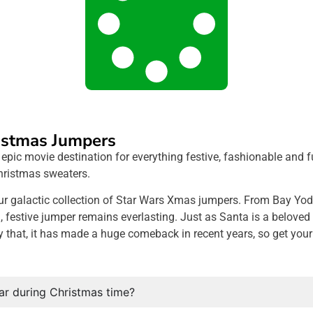
istmas Jumpers
ic movie destination for everything festive, fashionable and fun
hristmas sweaters.
ur galactic collection of Star Wars Xmas jumpers. From Bay Yod
estive jumper remains everlasting. Just as Santa is a beloved f
y that, it has made a huge comeback in recent years, so get you
r during Christmas time?