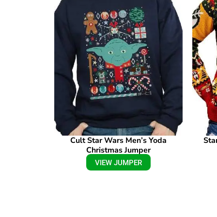
Cult Star Wars Men’s Yoda
Sta
Christmas Jumper
VIEW JUMPER