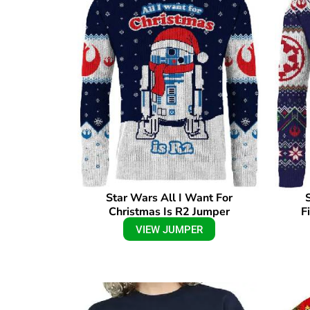
Star Wars All I Want For
Christmas Is R2 Jumper
F
VIEW JUMPER