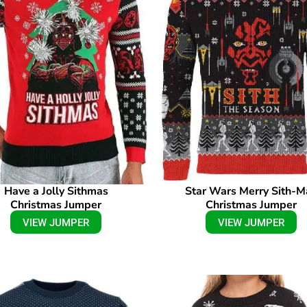
Have a Jolly Sithmas
Star Wars Merry Sith-M
Christmas Jumper
Christmas Jumper
VIEW JUMPER
VIEW JUMPER