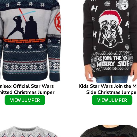
nisex Official Star Wars
Kids Star Wars Join the M
nitted Christmas Jumper
Side Christmas Jumpe
VIEW JUMPER
VIEW JUMPER