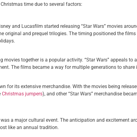
Christmas time due to several factors:
isney and Lucasfilm started releasing “Star Wars” movies aroun
he original and prequel trilogies. The timing positioned the film
olidays.
 movies together is a popular activity. “Star Wars” appeals to a
nment. The films became a way for multiple generations to share
 for its extensive merchandise. With the movies being released
e
Christmas jumpers
), and other “Star Wars” merchandise became
gy was a major cultural event. The anticipation and excitement 
ost like an annual tradition.