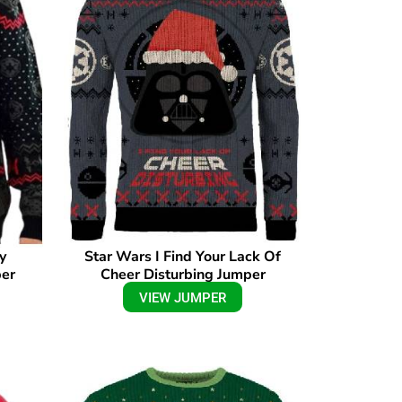
y
Star Wars I Find Your Lack Of
per
Cheer Disturbing Jumper
VIEW JUMPER