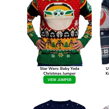
Star Wars: Baby Yoda
U
Christmas Jumper
K
VIEW JUMPER