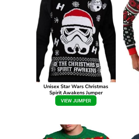
Unisex Star Wars Christmas
Spirit Awakens Jumper
VIEW JUMPER