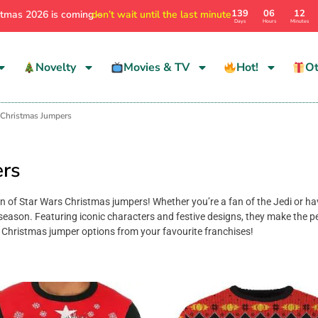
139
06
12
stmas 2026 is coming –
don’t wait until the last minute
Days
Hours
Minutes
Novelty
Movies & TV
Hot!
Ot
 Christmas Jumpers
ers
ion of Star Wars Christmas jumpers! Whether you’re a fan of the Jedi or ha
season. Featuring iconic characters and festive designs, they make the per
Christmas jumper options from your favourite franchises!