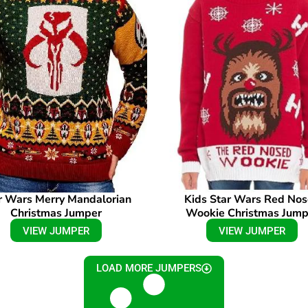
r Wars Merry Mandalorian
Kids Star Wars Red No
Christmas Jumper
Wookie Christmas Jump
VIEW JUMPER
VIEW JUMPER
LOAD MORE JUMPERS