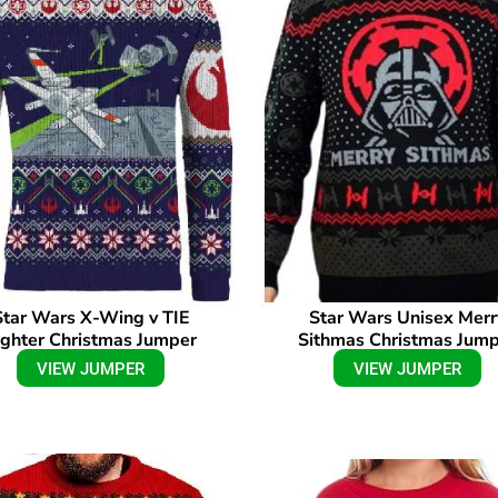
Star Wars X-Wing v TIE
Star Wars Unisex Merr
ighter Christmas Jumper
Sithmas Christmas Jum
VIEW JUMPER
VIEW JUMPER