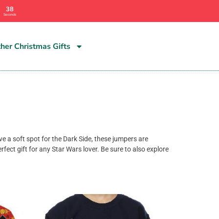
36
Seconds
her Christmas Gifts
ve a soft spot for the Dark Side, these jumpers are
fect gift for any Star Wars lover. Be sure to also explore