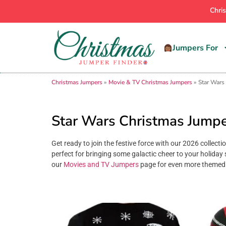
Chri
Jumpers For
Christmas Jumpers
»
Movie & TV Christmas Jumpers
»
Star Wars
Star Wars Christmas Jump
Get ready to join the festive force with our 2026 collect
perfect for bringing some galactic cheer to your holiday 
our
Movies and TV Jumpers
page for even more themed 