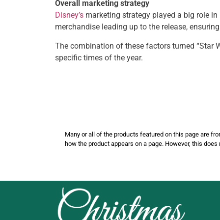
Overall marketing strategy
Disney’s
marketing strategy played a big role in
merchandise leading up to the release, ensuring 
The combination of these factors turned “Star 
specific times of the year.
Many or all of the products featured on this page are
how the product appears on a page. However, this does 