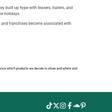
built up hype with teasers, trailers, and
he holidays.
es and franchises become associated with
luence which products we decide to show and where and