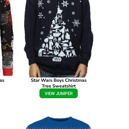
as
Star Wars Boys Christmas
Tree Sweatshirt
VIEW JUMPER