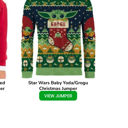
sed
Star Wars Baby Yoda/Grogu
er
Christmas Jumper
VIEW JUMPER