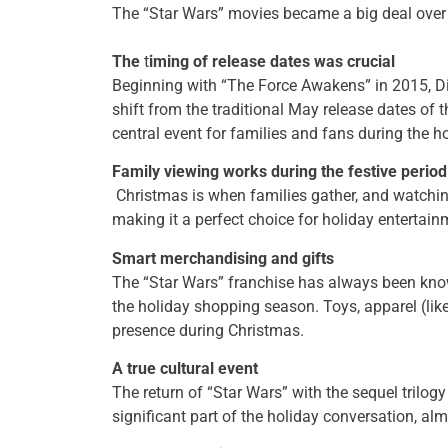
The “Star Wars” movies became a big deal over 
The
t
iming of release dates was crucial
Beginning with “The Force Awakens” in 2015, D
shift from the traditional May release dates of t
central event for families and fans during the h
Family viewing works during the festive period
Christmas is when families gather, and watching
making it a perfect choice for holiday entertai
Smart merchandising and gifts
The “Star Wars” franchise has always been known
the holiday shopping season. Toys, apparel (lik
presence during Christmas.
A true cultural event
The return of “Star Wars” with the sequel trilo
significant part of the holiday conversation, alm