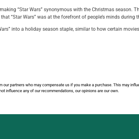
 making “Star Wars” synonymous with the Christmas season. They 
that “Star Wars” was at the forefront of people’s minds during t
Wars” into a holiday season staple, similar to how certain movi
 from our partners who may compensate us if you make a purchase. This may inf
not influence any of our recommendations, our opinions are our own.