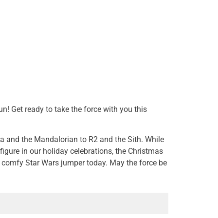
! Get ready to take the force with you this
a and the Mandalorian to R2 and the Sith. While
igure in our holiday celebrations, the Christmas
r comfy Star Wars jumper today. May the force be