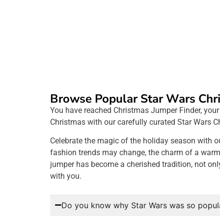
Browse Popular Star Wars Chr
You have reached Christmas Jumper Finder, your ep
Christmas with our carefully curated Star Wars C
Celebrate the magic of the holiday season with o
fashion trends may change, the charm of a warm, f
jumper has become a cherished tradition, not onl
with you.
Do you know why Star Wars was so popula