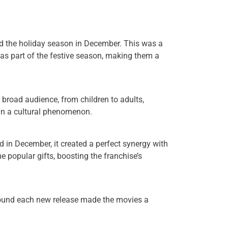
d the holiday season in December. This was a
s as part of the festive season, making them a
 broad audience, from children to adults,
 in a cultural phenomenon.
 in December, it created a perfect synergy with
 popular gifts, boosting the franchise’s
around each new release made the movies a