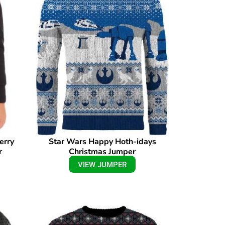
erry
Star Wars Happy Hoth-idays
r
Christmas Jumper
VIEW JUMPER