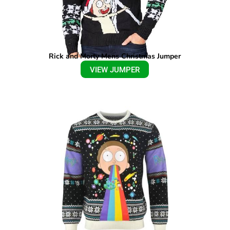
Rick and Morty Mens Christmas Jumper
VIEW JUMPER