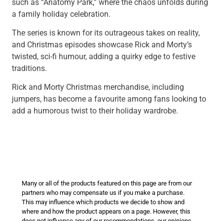
such as “Anatomy Park,” where the chaos unfolds during
a family holiday celebration.
The series is known for its outrageous takes on reality,
and Christmas episodes showcase Rick and Morty’s
twisted, sci-fi humour, adding a quirky edge to festive
traditions.
Rick and Morty Christmas merchandise, including
jumpers, has become a favourite among fans looking to
add a humorous twist to their holiday wardrobe.
Many or all of the products featured on this page are from our
partners who may compensate us if you make a purchase.
This may influence which products we decide to show and
where and how the product appears on a page. However, this
does not influence any of our recommendations, our opinions