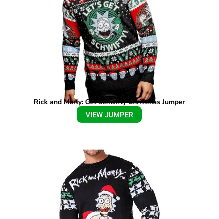
Rick and Morty: Get Schwifty Christmas Jumper
VIEW JUMPER