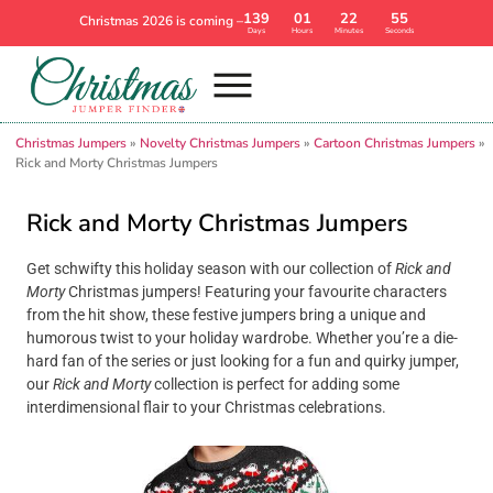
139
01
22
54
Christmas 2026 is coming –
Days
Hours
Minutes
Seconds
Christmas Jumpers
»
Novelty Christmas Jumpers
»
Cartoon Christmas Jumpers
»
Rick and Morty Christmas Jumpers
Rick and Morty Christmas Jumpers
Get schwifty this holiday season with our collection of
Rick and
Morty
Christmas jumpers! Featuring your favourite characters
from the hit show, these festive jumpers bring a unique and
humorous twist to your holiday wardrobe. Whether you’re a die-
hard fan of the series or just looking for a fun and quirky jumper,
our
Rick and Morty
collection is perfect for adding some
interdimensional flair to your Christmas celebrations.