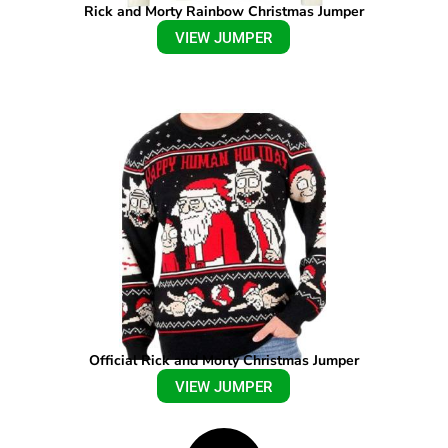
Rick and Morty Rainbow Christmas Jumper
VIEW JUMPER
Official Rick and Morty Christmas Jumper
VIEW JUMPER