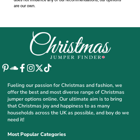
are our own.
Fueling our passion for Christmas and fashion, we
offer the best and most diverse range of Christmas
jumper options online. Our ultimate aim is to bring
that Christmas joy and happiness to as many
households across the UK as possible, and boy do we
need it!
Most Popular Categories