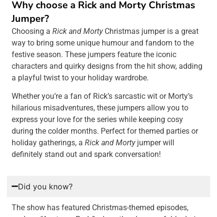
Why choose a Rick and Morty Christmas
Jumper?
Choosing a
Rick and Morty
Christmas jumper is a great
way to bring some unique humour and fandom to the
festive season. These jumpers feature the iconic
characters and quirky designs from the hit show, adding
a playful twist to your holiday wardrobe.
Whether you’re a fan of Rick’s sarcastic wit or Morty’s
hilarious misadventures, these jumpers allow you to
express your love for the series while keeping cosy
during the colder months. Perfect for themed parties or
holiday gatherings, a
Rick and Morty
jumper will
definitely stand out and spark conversation!
Did you know?
The show has featured Christmas-themed episodes,