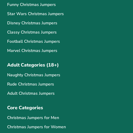
Funny Christmas Jumpers
Star Wars Christmas Jumpers
Disney Christmas Jumpers
Classy Christmas Jumpers
Football Christmas Jumpers
Marvel Christmas Jumpers
Adult Categories (18+)
Naughty Christmas Jumpers
Rude Christmas Jumpers
Adult Christmas Jumpers
Core Categories
Christmas Jumpers for Men
Christmas Jumpers for Women